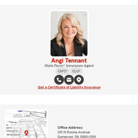
Angi Tennant
State Farm® Insurance Agent
ChFC®
CLU®
Get a Certificate of Liability Insurance
Office Address:
231 N Rosina Avenue
Somerset, PA 15501-1319