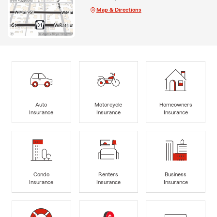
Map & Directions
Auto
Motorcycle
Homeowners
Insurance
Insurance
Insurance
Condo
Renters
Business
Insurance
Insurance
Insurance