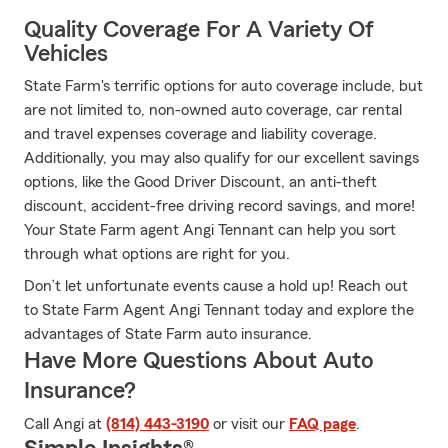
Quality Coverage For A Variety Of
Vehicles
State Farm's terrific options for auto coverage include, but
are not limited to, non-owned auto coverage, car rental
and travel expenses coverage and liability coverage.
Additionally, you may also qualify for our excellent savings
options, like the Good Driver Discount, an anti-theft
discount, accident-free driving record savings, and more!
Your State Farm agent Angi Tennant can help you sort
through what options are right for you.
Don’t let unfortunate events cause a hold up! Reach out
to State Farm Agent Angi Tennant today and explore the
advantages of State Farm auto insurance.
Have More Questions About Auto
Insurance?
Call Angi at
(814) 443-3190
or visit our
FAQ page
.