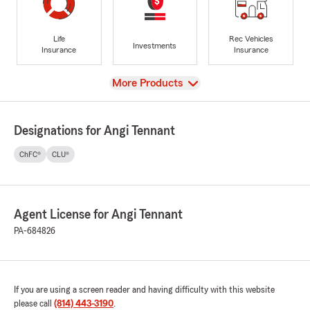
Life
Rec Vehicles
Investments
Insurance
Insurance
View
More Products
Designations for Angi Tennant
ChFC®
CLU®
Agent License for Angi Tennant
PA-684826
If you are using a screen reader and having difficulty with this website
please call
(814) 443-3190
.