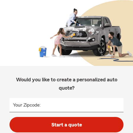
Would you like to create a personalized auto
quote?
Your Zipcode:
Start a quote