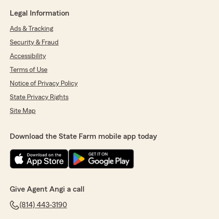
Legal Information
Ads & Tracking
Security & Fraud
Accessibility
Terms of Use
Notice of Privacy Policy
State Privacy Rights
Site Map
Download the State Farm mobile app today
Give Agent Angi a call
(814) 443-3190