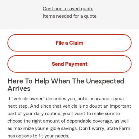
Continue a saved quote
Items needed for a quote
File a Claim
Send Payment
Here To Help When The Unexpected
Arrives
If "vehicle owner" describes you, auto insurance is your
next step. And since that vehicle is no doubt an important
part of your daily routine, you'll want to make sure to
choose the right amount of dependable coverage, as well
as maximize your eligible savings. Don't worry, State Farm
has options to fit your needs.