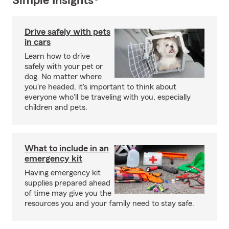
Simple Insights®
Drive safely with pets
in cars
Learn how to drive
safely with your pet or
dog. No matter where
you're headed, it's important to think about
everyone who'll be traveling with you, especially
children and pets.
What to include in an
emergency kit
Having emergency kit
supplies prepared ahead
of time may give you the
resources you and your family need to stay safe.