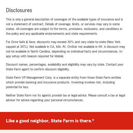
Disclosures
This is only a general description of coverages of the available types of insurance and is
not a statement of contract. Details of coverage, limits, or services may vary in some
states. All coverages are subject to the terms, provisions, exclusions, and conditions in
the policy and any applicable endorsements and state requirements.
For Drive Safe & Save, discounts may exceed 30% and vary state-to-state (New York
capped at 30%). Not available in CA, MA, RI. OnStar not available in NY. A discount may
not be available in North Carolina, depending on individual facts and circumstances. In-
app setup with beacon required for Mobile.
Discount names, percentages, availability and eligibility may vary by state. Contact your
State Farm agent to confirm discount eligibility.
State Farm VP Management Corp. is a separate entity from those State Farm entities
which provide banking and insurance products. Investing involves risk, including
potential for loss.
Neither State Farm nor its agents provide tax or legal advice. Please consult a tax or legal
advisor for advice regarding your personal circumstances.
Like a good neighbor, State Farm is there.®