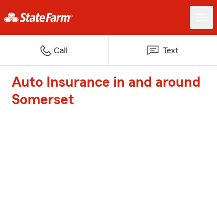
Call
Text
Auto Insurance in and around
Somerset