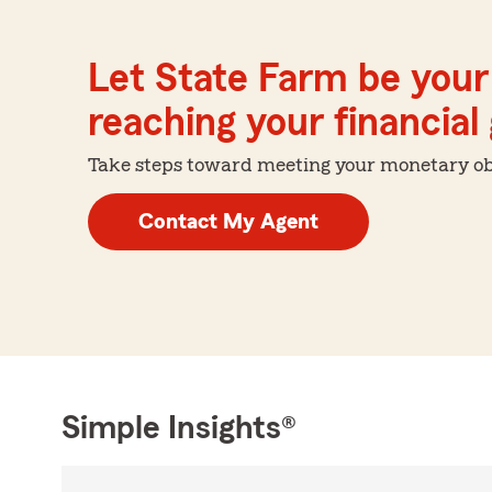
Let State Farm be your 
reaching your financial
Take steps toward meeting your monetary obje
Contact My Agent
Simple Insights®