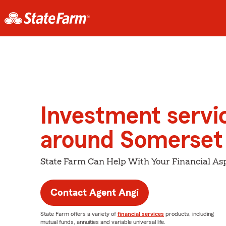
Investment servi
around Somerset
State Farm Can Help With Your Financial Asp
Contact Agent Angi
State Farm offers a variety of
financial services
products, including
mutual funds, annuities and variable universal life.