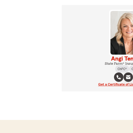
Angi Te
State Farm® Insu
ChFC®
Get a Certificate of Li