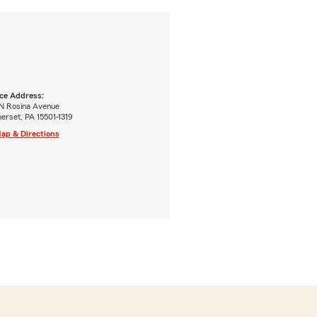
ice Address:
 N Rosina Avenue
erset, PA 15501-1319
ap & Directions