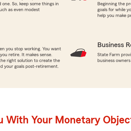
ed one. So, keep some things in
Beginning the pr
 such as even modest
goals for while 
help you make pr
Business R
hen you stop working. You want
ou retire. It makes sense.
State Farm provi
e right solution to create the
business owners
d your goals post-retirement.
u With Your Monetary Objec