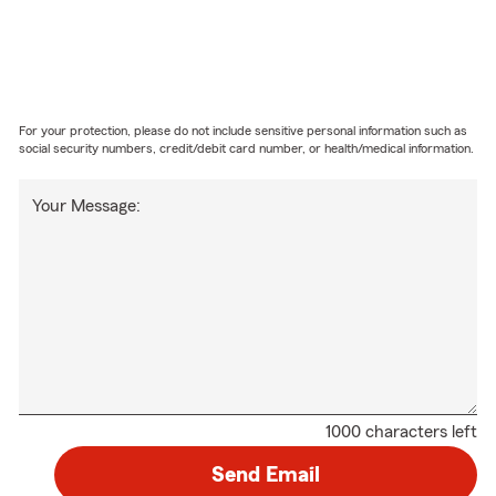
For your protection, please do not include sensitive personal information such as
social security numbers, credit/debit card number, or health/medical information.
Your Message:
1000 characters left
Send Email