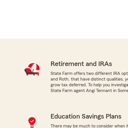
Retirement and IRAs
State Farm offers two different IRA optio
and Roth, that have distinct qualities, 
grow tax deferred. To help you investig
State Farm agent Angi Tennant in Somer
Education Savings Plans
There may be much to consider when it