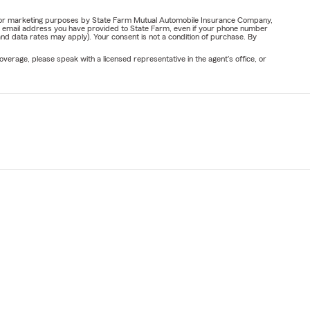
ail for marketing purposes by State Farm Mutual Automobile Insurance Company,
or email address you have provided to State Farm, even if your phone number
nd data rates may apply). Your consent is not a condition of purchase. By
verage, please speak with a licensed representative in the agent's office, or