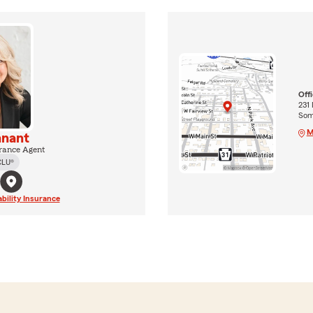
Off
231
Som
M
nnant
rance Agent
CLU®
ability Insurance