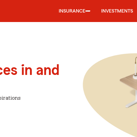
INSURANCE
INVESTMENTS
ces in and
irations