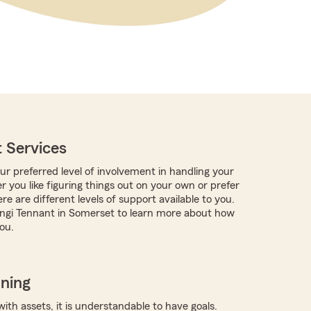
 Services
r preferred level of involvement in handling your
 you like figuring things out on your own or prefer
re are different levels of support available to you.
ngi Tennant in Somerset to learn more about how
ou.
nning
with assets, it is understandable to have goals.