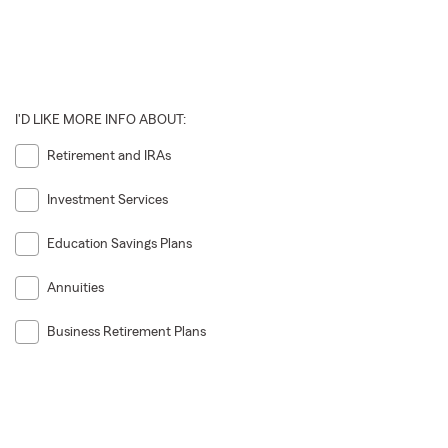
I'D LIKE MORE INFO ABOUT:
Retirement and IRAs
Investment Services
Education Savings Plans
Annuities
Business Retirement Plans