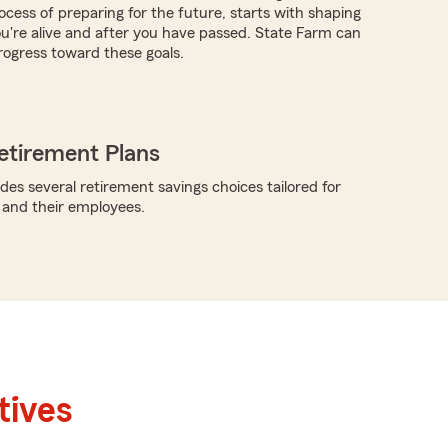
ocess of preparing for the future, starts with shaping
you're alive and after you have passed. State Farm can
ogress toward these goals.
etirement Plans
des several retirement savings choices tailored for
 and their employees.
tives