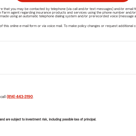
nature that you may be contacted by telephone (via call and/or text messages) and/or em
State Farm agent regarding insurance products and services using the phone number and/
be made using an automatic telephone dialing system and/or prerecorded voice (message a
his online e-mail form or via voice mail. To make policy changes or request additional co
 call
(814) 443-3190
.
d are subject to investment risk, including possible loss of principal.