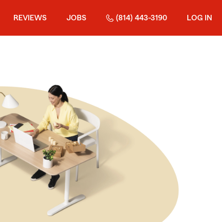
REVIEWS
JOBS
(814) 443-3190
LOG IN