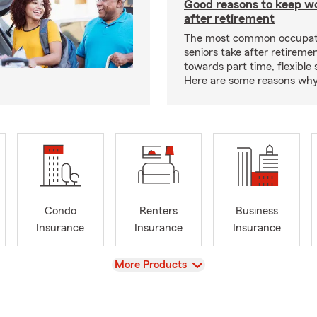
Good reasons to keep w
after retirement
The most common occupati
seniors take after retireme
towards part time, flexible
Here are some reasons why 
Condo
Renters
Business
Insurance
Insurance
Insurance
View
More Products