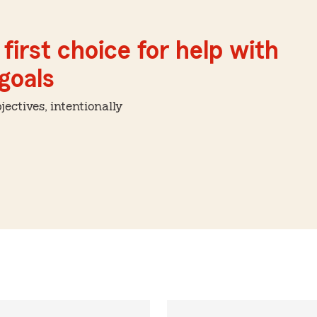
first choice for help with
 goals
ctives, intentionally