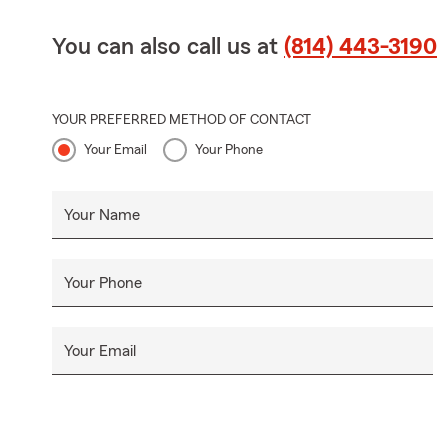
You can also call us at
(814) 443-3190
YOUR PREFERRED METHOD OF CONTACT
Your Email
Your Phone
Your Name
Your Phone
Your Email