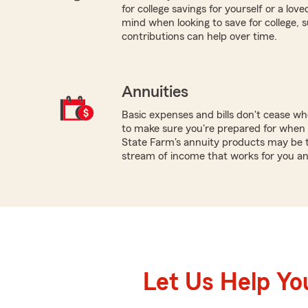
for college savings for yourself or a lov
mind when looking to save for college,
contributions can help over time.
Annuities
Basic expenses and bills don't cease w
to make sure you're prepared for when y
State Farm's annuity products may be th
stream of income that works for you an
Let Us Help Yo