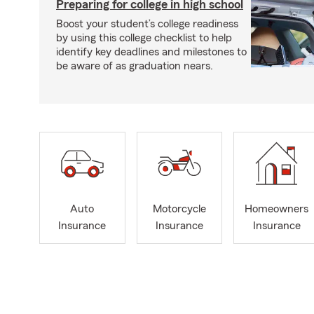
Preparing for college in high school
Boost your student’s college readiness
by using this college checklist to help
identify key deadlines and milestones to
be aware of as graduation nears.
Auto
Motorcycle
Homeowners
Insurance
Insurance
Insurance