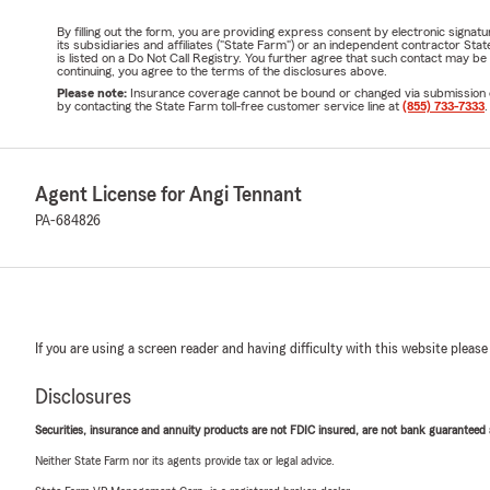
By filling out the form, you are providing express consent by electronic sig
its subsidiaries and affiliates ("State Farm") or an independent contractor 
is listed on a Do Not Call Registry. You further agree that such contact may 
continuing, you agree to the terms of the disclosures above.
Please note:
Insurance coverage cannot be bound or changed via submission of t
by contacting the State Farm toll-free customer service line at
(855) 733-7333
.
Agent License for Angi Tennant
PA-684826
If you are using a screen reader and having difficulty with this website please
Disclosures
Securities, insurance and annuity products are not FDIC insured, are not bank guaranteed an
Neither State Farm nor its agents provide tax or legal advice.