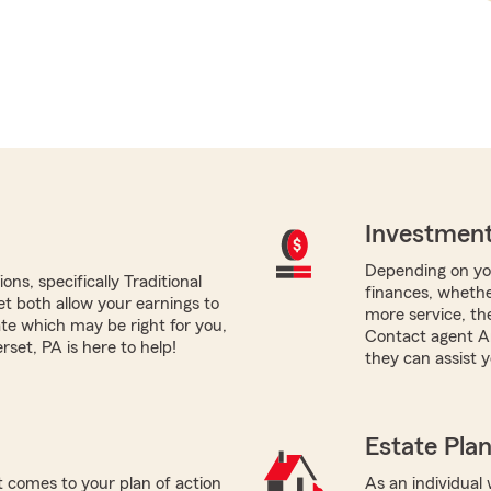
Investment
Depending on you
ns, specifically Traditional
finances, whether
yet both allow your earnings to
more service, the
ate which may be right for you,
Contact agent A
set, PA is here to help!
they can assist y
Estate Pla
 comes to your plan of action
As an individual 