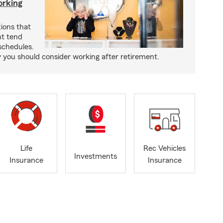
orking
ons that
nt tend
 schedules.
you should consider working after retirement.
Life
Rec Vehicles
Investments
Insurance
Insurance