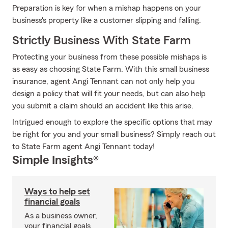
Preparation is key for when a mishap happens on your
business's property like a customer slipping and falling.
Strictly Business With State Farm
Protecting your business from these possible mishaps is
as easy as choosing State Farm. With this small business
insurance, agent Angi Tennant can not only help you
design a policy that will fit your needs, but can also help
you submit a claim should an accident like this arise.
Intrigued enough to explore the specific options that may
be right for you and your small business? Simply reach out
to State Farm agent Angi Tennant today!
Simple Insights®
Ways to help set
financial goals
As a business owner,
your financial goals