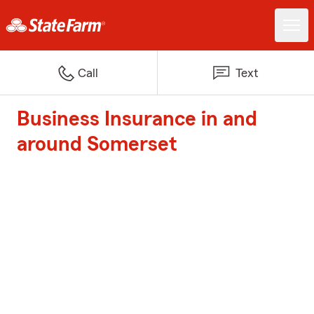
Call
Text
Business Insurance in and
around Somerset