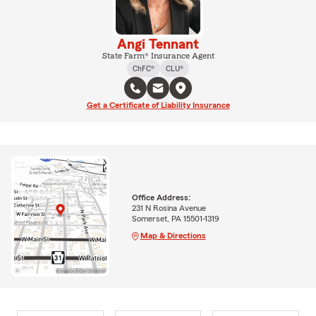
Angi Tennant
State Farm® Insurance Agent
ChFC®
CLU®
Get a Certificate of Liability Insurance
Office Address:
231 N Rosina Avenue
Somerset, PA 15501-1319
Map & Directions