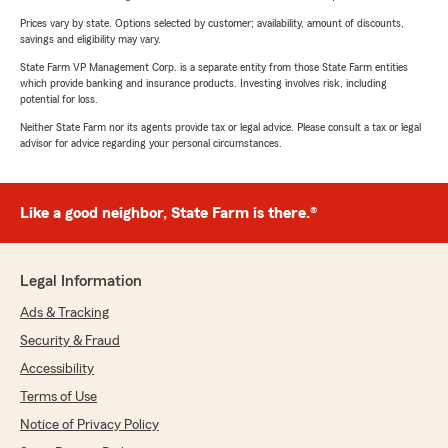
Prices vary by state. Options selected by customer; availability, amount of discounts,
savings and eligibility may vary.
State Farm VP Management Corp. is a separate entity from those State Farm entities
which provide banking and insurance products. Investing involves risk, including
potential for loss.
Neither State Farm nor its agents provide tax or legal advice. Please consult a tax or legal
advisor for advice regarding your personal circumstances.
Like a good neighbor, State Farm is there.®
Legal Information
Ads & Tracking
Security & Fraud
Accessibility
Terms of Use
Notice of Privacy Policy