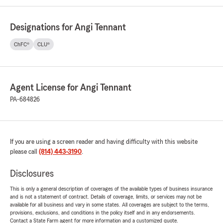
Designations for Angi Tennant
ChFC®
CLU®
Agent License for Angi Tennant
PA-684826
If you are using a screen reader and having difficulty with this website
please call
(814) 443-3190
.
Disclosures
This is only a general description of coverages of the available types of business insurance
and is not a statement of contract. Details of coverage, limits, or services may not be
available for all business and vary in some states. All coverages are subject to the terms,
provisions, exclusions, and conditions in the policy itself and in any endorsements.
Contact a State Farm agent for more information and a customized quote.