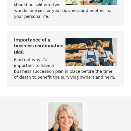
should be split into two
worlds: one set for your business and another for
your personal life.
Importance of a
business continuation
plan
Find out why it's
important to have a
business succession plan in place before the time
of death to benefit the surviving owners and heirs.