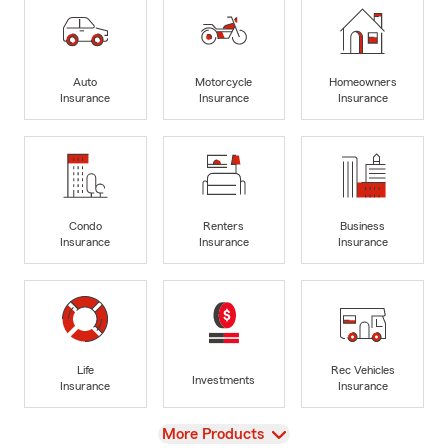
Auto
Motorcycle
Homeowners
Insurance
Insurance
Insurance
Condo
Renters
Business
Insurance
Insurance
Insurance
Life
Rec Vehicles
Investments
Insurance
Insurance
View
More Products