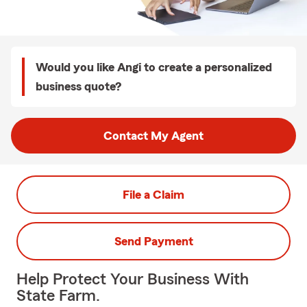
Would you like Angi to create a personalized
business quote?
Contact My Agent
File a Claim
Send Payment
Help Protect Your Business With
State Farm.